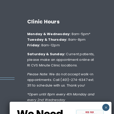
Clinic Hours
Monday & Wednesday:
8am-5pm*
Tuesday & Thursday:
8am-8pm
Friday:
8am-12pm
Saturday & Sunday:
Current patients,
please make an appointment online at
RI CVS Minute Clinic locations.
Please Note:
We do not accept walk-in
appointments. Call (401)-274-6347 ext.
311 to schedule with us. Thank you!
*Open until 8pm every 4th Monday and
every 2nd Wednesday