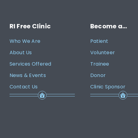
RI Free Clinic
Become a…
Who We Are
Patient
About Us
Volunteer
Services Offered
Trainee
News & Events
Donor
Contact Us
Clinic Sponsor