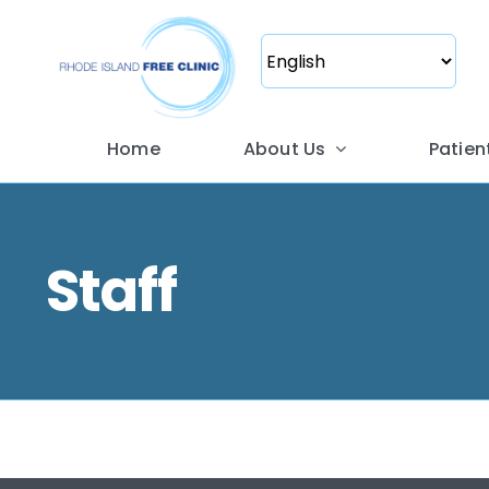
Skip
to
content
Home
About Us
Patien
Staff