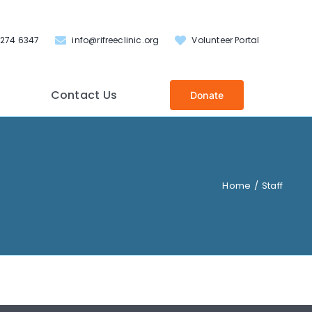
 274 6347
info@rifreeclinic.org
Volunteer Portal
Contact Us
Donate
Home
Staff