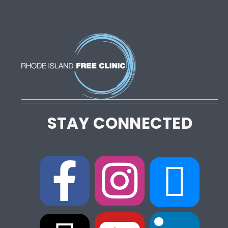
STAY CONNECTED