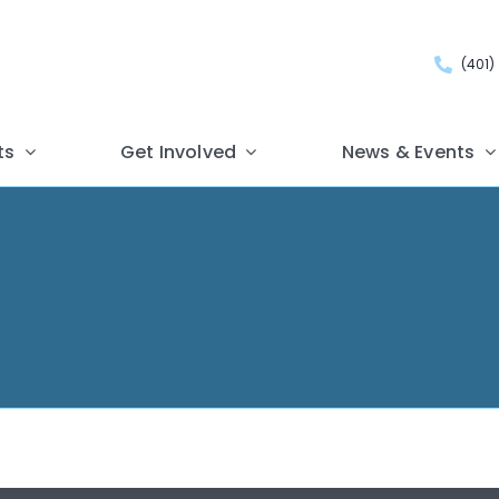
(401)
ts
Get Involved
News & Events