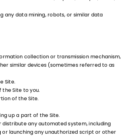
 any data mining, robots, or similar data
nformation collection or transmission mechanism,
 other similar devices (sometimes referred to as
e Site.
the Site to you.
ion of the Site.
g up a part of the Site.
r distribute any automated system, including
ing or launching any unauthorized script or other