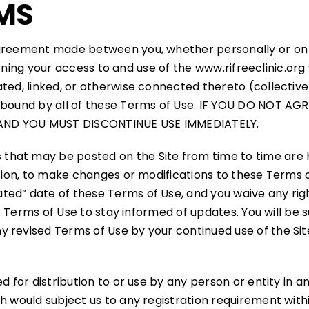
MS
agreement made between you, whether personally or on b
oncerning your access to and use of the www.rifreeclinic.
ted, linked, or otherwise connected thereto (collectivel
e bound by all of these Terms of Use. IF YOU DO NOT A
 AND YOU MUST DISCONTINUE USE IMMEDIATELY.
that may be posted on the Site from time to time are 
etion, to make changes or modifications to these Terms o
ed” date of these Terms of Use, and you waive any righ
hese Terms of Use to stay informed of updates. You will 
 revised Terms of Use by your continued use of the Sit
d for distribution to or use by any person or entity in an
h would subject us to any registration requirement withi