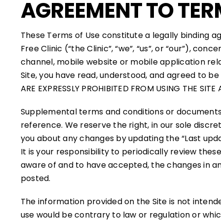
AGREEMENT TO TER
These Terms of Use constitute a legally binding 
Free Clinic (“the Clinic”, “we”, “us”, or “our”), c
channel, mobile website or mobile application rela
Site, you have read, understood, and agreed to b
ARE EXPRESSLY PROHIBITED FROM USING THE SITE
Supplemental terms and conditions or documents 
reference. We reserve the right, in our sole discr
you about any changes by updating the “Last updat
It is your responsibility to periodically review t
aware of and to have accepted, the changes in any
posted.
The information provided on the Site is not intende
use would be contrary to law or regulation or whic