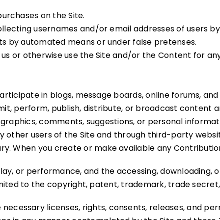
urchases on the Site.
collecting usernames and/or email addresses of users b
unts by automated means or under false pretenses.
th us or otherwise use the Site and/or the Content for
 participate in blogs, message boards, online forums, and
mit, perform, publish, distribute, or broadcast content an
s, graphics, comments, suggestions, or personal informati
y other users of the Site and through third-party websi
ry. When you create or make available any Contributio
splay, or performance, and the accessing, downloading, o
imited to the copyright, patent, trademark, trade secret,
necessary licenses, rights, consents, releases, and perm