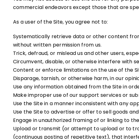
commercial endeavors except those that are spec
As a user of the Site, you agree not to:
Systematically retrieve data or other content from 
without written permission from us.
Trick, defraud, or mislead us and other users, esp
Circumvent, disable, or otherwise interfere with se
Content or enforce limitations on the use of the S
Disparage, tarnish, or otherwise harm, in our opinio
Use any information obtained from the Site in ord
Make improper use of our support services or sub
Use the Site in a manner inconsistent with any app
Use the Site to advertise or offer to sell goods and
Engage in unauthorized framing of or linking to the 
Upload or transmit (or attempt to upload or to tra
(continuous posting of repetitive text), that interf