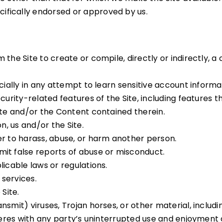
ifically endorsed or approved by us.
the Site to create or compile, directly or indirectly, a 
ecially in any attempt to learn sensitive account inform
curity-related features of the Site, including features t
ite and/or the Content contained therein.
n, us and/or the Site.
er to harass, abuse, or harm another person.
mit false reports of abuse or misconduct.
licable laws or regulations.
 services.
Site.
nsmit) viruses, Trojan horses, or other material, includ
eres with any party’s uninterrupted use and enjoyment of 