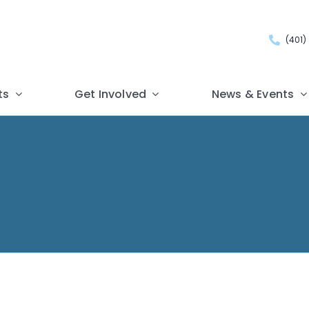
(401)
ts
Get Involved
News & Events