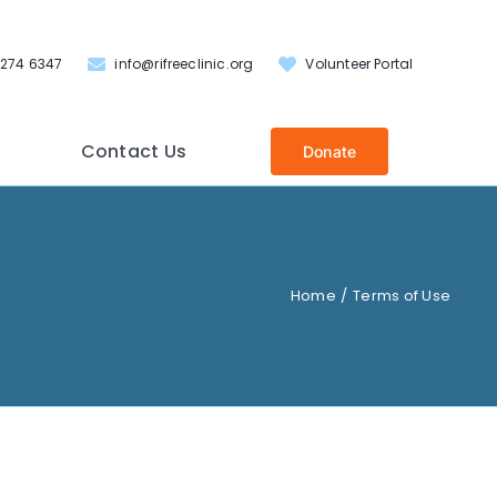
 274 6347
info@rifreeclinic.org
Volunteer Portal
Contact Us
Donate
Home
Terms of Use