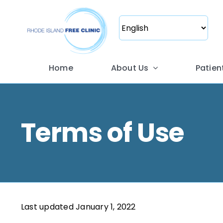
Skip
to
content
Home
About Us
Patien
Terms of Use
Last updated January 1, 2022