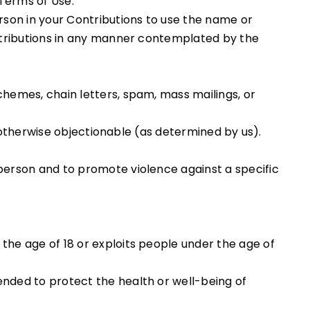
 Terms of Use.
erson in your Contributions to use the name or
ontributions in any manner contemplated by the
chemes, chain letters, spam, mass mailings, or
or otherwise objectionable (as determined by us).
 person and to promote violence against a specific
the age of 18 or exploits people under the age of
ended to protect the health or well-being of