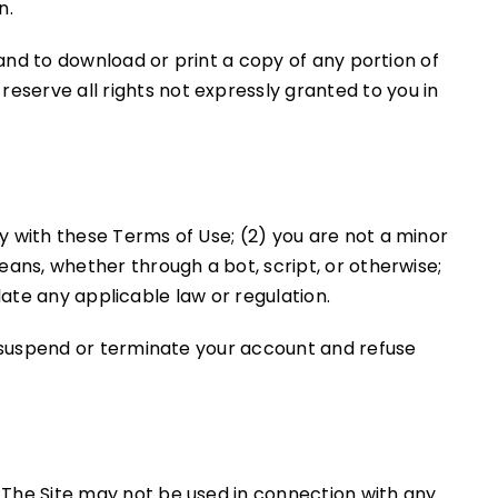
n.
 and to download or print a copy of any portion of
eserve all rights not expressly granted to you in
y with these Terms of Use; (2) you are not a minor
eans, whether through a bot, script, or otherwise;
olate any applicable law or regulation.
to suspend or terminate your account and refuse
 The Site may not be used in connection with any