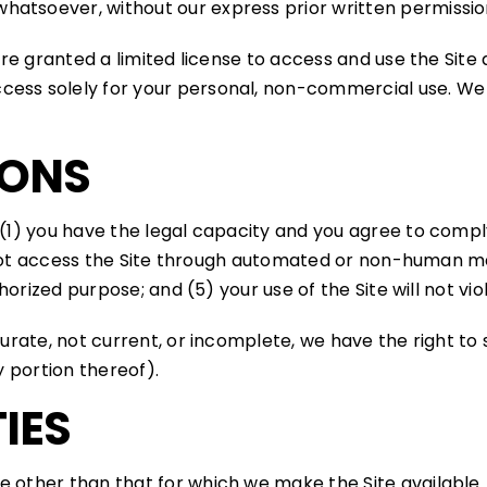
hatsoever, without our express prior written permissio
 are granted a limited license to access and use the Site
ess solely for your personal, non-commercial use. We r
IONS
 (1) you have the legal capacity and you agree to compl
ill not access the Site through automated or non-human m
uthorized purpose; and (5) your use of the Site will not vi
ccurate, not current, or incomplete, we have the right 
y portion thereof).
IES
e other than that for which we make the Site available.