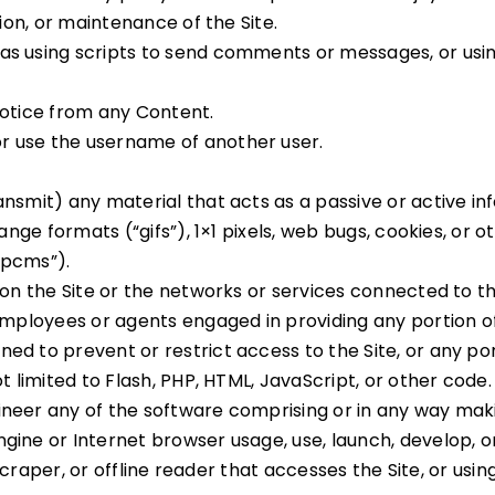
tion, or maintenance of the Site.
s using scripts to send comments or messages, or using
notice from any Content.
r use the username of another user.
ansmit) any material that acts as a passive or active i
hange formats (“gifs”), 1×1 pixels, web bugs, cookies, or
“pcms”).
 on the Site or the networks or services connected to th
employees or agents engaged in providing any portion of 
d to prevent or restrict access to the Site, or any port
t limited to Flash, PHP, HTML, JavaScript, or other code.
neer any of the software comprising or in any way makin
gine or Internet browser usage, use, launch, develop, o
, scraper, or offline reader that accesses the Site, or us