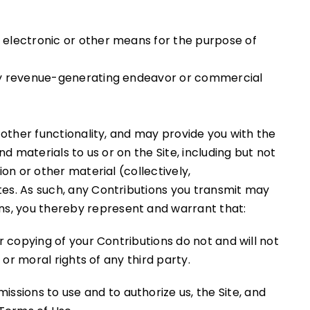
y electronic or other means for the purpose of
 any revenue-generating endeavor or commercial
 other functionality, and may provide you with the
d materials to us or on the Site, including but not
on or other material (collectively,
tes. As such, any Contributions you transmit may
ns, you thereby represent and warrant that:
r copying of your Contributions do not and will not
 or moral rights of any third party.
issions to use and to authorize us, the Site, and