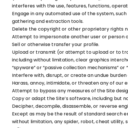
interferes with the use, features, functions, opera
Engage in any automated use of the system, such a
gathering and extraction tools.
Delete the copyright or other proprietary rights 
Attempt to impersonate another user or person o
Sell or otherwise transfer your profile.
Upload or transmit (or attempt to upload or to tr
including without limitation, clear graphics interc
“spyware” or “passive collection mechanisms” or 
Interfere with, disrupt, or create an undue burden
Harass, annoy, intimidate, or threaten any of our 
Attempt to bypass any measures of the Site designe
Copy or adapt the Site’s software, including but no
Decipher, decompile, disassemble, or reverse engi
Except as may be the result of standard search en
without limitation, any spider, robot, cheat utility