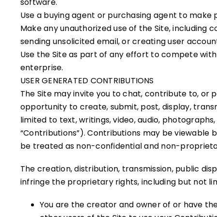
software.
Use a buying agent or purchasing agent to make p
Make any unauthorized use of the Site, including 
sending unsolicited email, or creating user acco
Use the Site as part of any effort to compete wi
enterprise.
USER GENERATED CONTRIBUTIONS
The Site may invite you to chat, contribute to, or
opportunity to create, submit, post, display, trans
limited to text, writings, video, audio, photograph
“Contributions”). Contributions may be viewable b
be treated as non-confidential and non-proprieta
The creation, distribution, transmission, public di
infringe the proprietary rights, including but not l
You are the creator and owner of or have the 