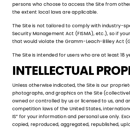
persons who choose to access the Site from other l
the extent local laws are applicable.
The Site is not tailored to comply with industry-s
Security Management Act (FISMA), etc.), so if your
that would violate the Gramm-Leach-Bliley Act (
The Site is intended for users who are at least 18 y
INTELLECTUAL PROP
Unless otherwise indicated, the Site is our proprie
photographs, and graphics on the Site (collective
owned or controlled by us or licensed to us, and 
competition laws of the United States, internatio
IS” for your information and personal use only. E
copied, reproduced, aggregated, republished, uploa