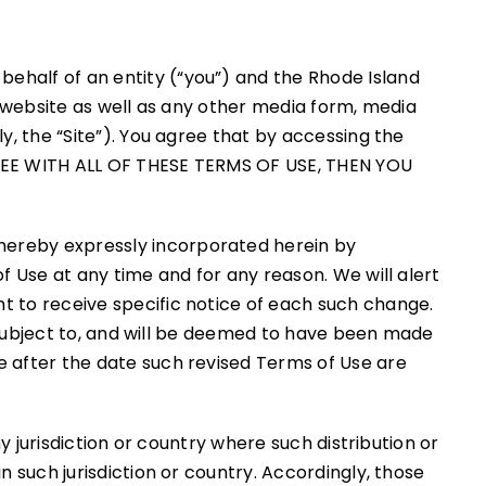
ehalf of an entity (“you”) and the Rhode Island
org website as well as any other media form, media
y, the “Site”). You agree that by accessing the
GREE WITH ALL OF THESE TERMS OF USE, THEN YOU
hereby expressly incorporated herein by
f Use at any time and for any reason. We will alert
t to receive specific notice of each such change.
be subject to, and will be deemed to have been made
e after the date such revised Terms of Use are
y jurisdiction or country where such distribution or
n such jurisdiction or country. Accordingly, those