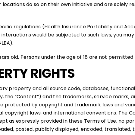
ocations do so on their own initiative and are solely re
pecific regulations (Health Insurance Portability and Ac
 interactions would be subjected to such laws, you may n
GLBA).
ears old. Persons under the age of 18 are not permitted t
ERTY RIGHTS
tary property and all source code, databases, functionalit
ly, the “Content”) and the trademarks, service marks, a
are protected by copyright and trademark laws and vario
nal copyright laws, and international conventions. The C
xcept as expressly provided in these Terms of Use, no pa
ded, posted, publicly displayed, encoded, translated, tra