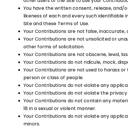
other users of the Site to use your Contribu
You have the written consent, release, and/or
likeness of each and every such identifiable
Site and these Terms of Use.
Your Contributions are not false, inaccurate, 
Your Contributions are not unsolicited or una
other forms of solicitation.
Your Contributions are not obscene, lewd, lasc
Your Contributions do not ridicule, mock, dis
Your Contributions are not used to harass or
person or class of people.
Your Contributions do not violate any applicabl
Your Contributions do not violate the privacy o
Your Contributions do not contain any materia
18 in a sexual or violent manner.
Your Contributions do not violate any applic
minors.