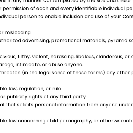
tions in any manner contemplated by the Site and these
 permission of each and every identifiable individual p
 individual person to enable inclusion and use of your C
or misleading.
uthorized advertising, promotional materials, pyramid s
ivious, filthy, violent, harassing, libelous, slanderous, 
parage, intimidate, or abuse anyone.
 threaten (in the legal sense of those terms) any other
e law, regulation, or rule.
r publicity rights of any third party.
l that solicits personal information from anyone under 
able law concerning child pornography, or otherwise int