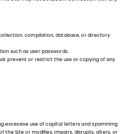
collection, compilation, database, or directory
ation such as user passwords.
hat prevent or restrict the use or copying of any
ing excessive use of capital letters and spamming
the Site or modifies, impairs, disrupts, alters, or