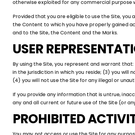
otherwise exploited for any commercial purpose w
Provided that you are eligible to use the Site, you
the Content to which you have properly gained acc
and to the Site, the Content and the Marks.
USER REPRESENTAT
By using the Site, you represent and warrant that:
in the jurisdiction in which you reside; (3) you w
(4) you will not use the Site for any illegal or una
If you provide any information that is untrue, ina
any and all current or future use of the Site (or an
PROHIBITED ACTIVIT
You may not access or use the Site for any purpos