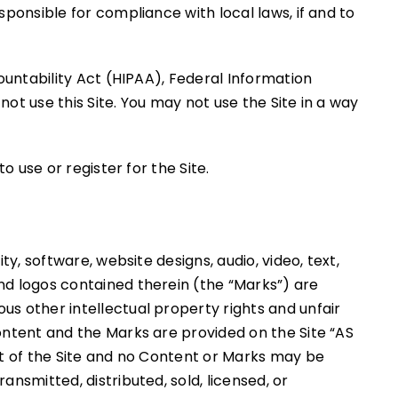
sponsible for compliance with local laws, if and to
countability Act (HIPAA), Federal Information
ot use this Site. You may not use the Site in a way
o use or register for the Site.
y, software, website designs, audio, video, text,
nd logos contained therein (the “Marks”) are
us other intellectual property rights and unfair
ontent and the Marks are provided on the Site “AS
rt of the Site and no Content or Marks may be
nsmitted, distributed, sold, licensed, or